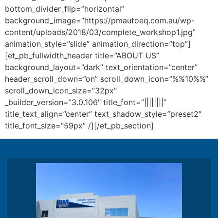
bottom_divider_flip=”horizontal”
background_image=”https://pmautoeq.com.au/wp-
content/uploads/2018/03/complete_workshop1.jpg”
animation_style=”slide” animation_direction=”top”]
[et_pb_fullwidth_header title=”ABOUT US”
background_layout=”dark” text_orientation=”center”
header_scroll_down=”on” scroll_down_icon=”%%10%%”
scroll_down_icon_size=”32px”
_builder_version=”3.0.106″ title_font=”||||||||”
title_text_align=”center” text_shadow_style=”preset2″
title_font_size=”59px” /][/et_pb_section]