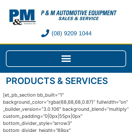
(08) 9209 1044
PRODUCTS & SERVICES
[et_pb_section bb_built=”1″
background_color=”rgba(68,68,68,0.87)” fullwidth=”on”
_builder_version=”3.0.106″ background_blend=”multiply”
custom_padding=”0|0px|55px|0px”
bottom_divider_style=”arrow3″
bottom_divider_height=”89px”