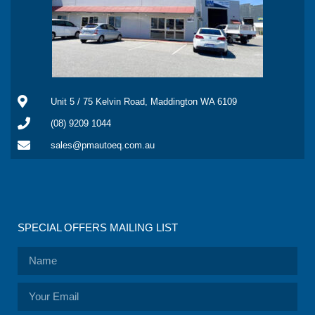
Unit 5 / 75 Kelvin Road, Maddington WA 6109
(08) 9209 1044
sales@pmautoeq.com.au
SPECIAL OFFERS MAILING LIST