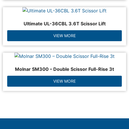
Ultimate UL-36CBL 3.6T Scissor Lift
VIEW MORE
Molnar SM300 – Double Scissor Full-Rise 3t
VIEW MORE