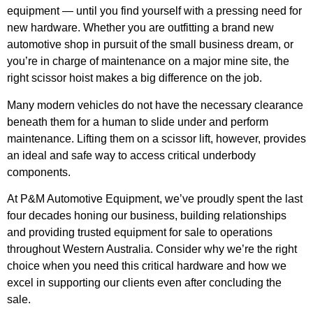
equipment — until you find yourself with a pressing need for
new hardware. Whether you are outfitting a brand new
automotive shop in pursuit of the small business dream, or
you’re in charge of maintenance on a major mine site, the
right scissor hoist makes a big difference on the job.
Many modern vehicles do not have the necessary clearance
beneath them for a human to slide under and perform
maintenance. Lifting them on a scissor lift, however, provides
an ideal and safe way to access critical underbody
components.
At P&M Automotive Equipment, we’ve proudly spent the last
four decades honing our business, building relationships
and providing trusted equipment for sale to operations
throughout Western Australia. Consider why we’re the right
choice when you need this critical hardware and how we
excel in supporting our clients even after concluding the
sale.