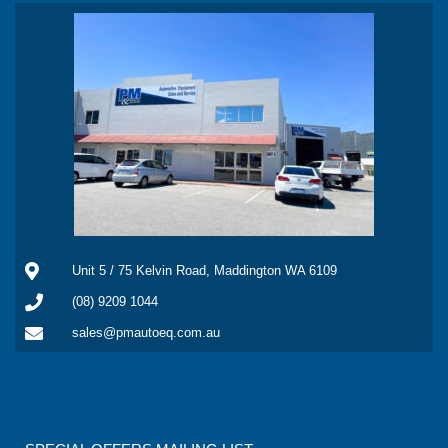
Unit 5 / 75 Kelvin Road, Maddington WA 6109
(08) 9209 1044
sales@pmautoeq.com.au