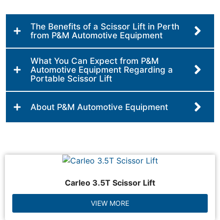
The Benefits of a Scissor Lift in Perth
from P&M Automotive Equipment
What You Can Expect from P&M
Automotive Equipment Regarding a
Portable Scissor Lift
About P&M Automotive Equipment
Carleo 3.5T Scissor Lift
VIEW MORE