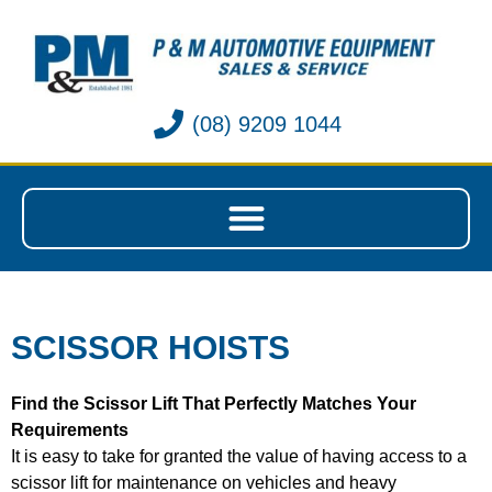
(08) 9209 1044
SCISSOR HOISTS
Find the Scissor Lift That Perfectly Matches Your
Requirements
It is easy to take for granted the value of having access to a
scissor lift for maintenance on vehicles and heavy