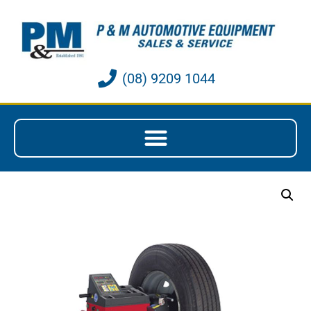
(08) 9209 1044