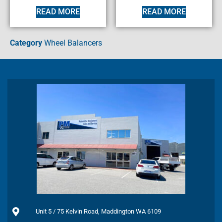
READ MORE
READ MORE
Category
Wheel Balancers
Unit 5 / 75 Kelvin Road, Maddington WA 6109