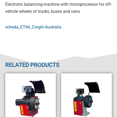
Electronic balancing machine with microprocessor for off-
vehicle wheels of trucks, buses and vans.
scheda_ET66_Corghi-Australia
RELATED PRODUCTS