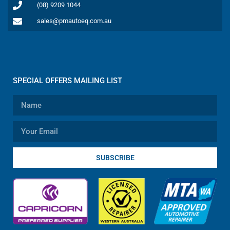
(08) 9209 1044
sales@pmautoeq.com.au
SPECIAL OFFERS MAILING LIST
SUBSCRIBE