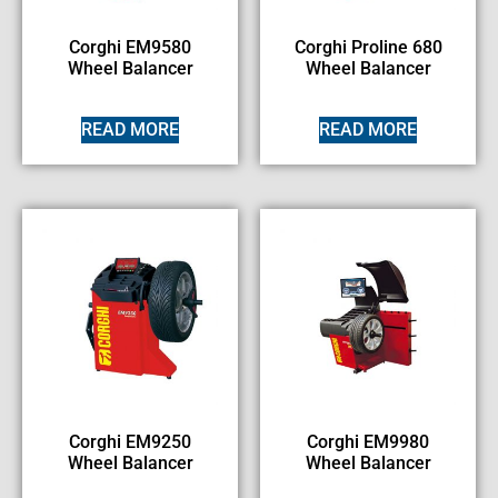
Corghi EM9580
Corghi Proline 680
Wheel Balancer
Wheel Balancer
READ MORE
READ MORE
Corghi EM9250
Corghi EM9980
Wheel Balancer
Wheel Balancer