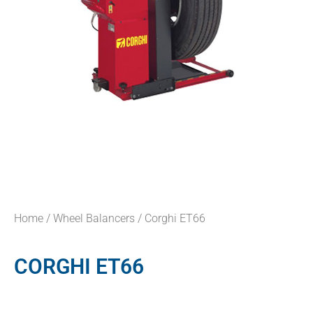
Home
/
Wheel Balancers
/ Corghi ET66
CORGHI ET66